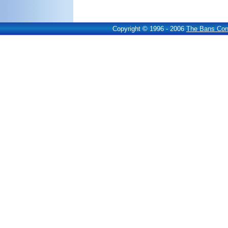
Copyright © 1996 - 2006
The Bans Cons