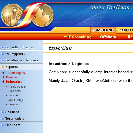
Industries
>
Logistics
Completed successfully a large Internet based p
+
Technologies
+
Domains
Mainly Java, Oracle, XML, webMethods were the
+
Industries
-
Health Care
-
Financial
-
Logistics
-
Marketing
-
Telecom