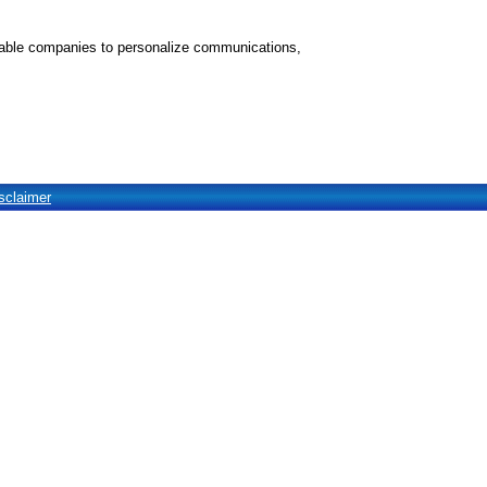
nable companies to personalize communications,
sclaimer