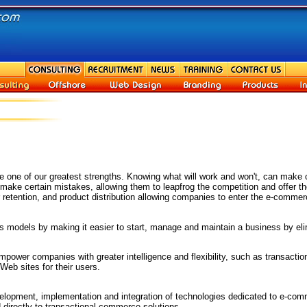
one of our greatest strengths. Knowing what will work and won't, can make o
t make certain mistakes, allowing them to leapfrog the competition and offer 
retention, and product distribution allowing companies to enter the e-commerc
odels by making it easier to start, manage and maintain a business by elimi
power companies with greater intelligence and flexibility, such as transacti
Web sites for their users.
opment, implementation and integration of technologies dedicated to e-commer
d directly to transactional commerce solutions.