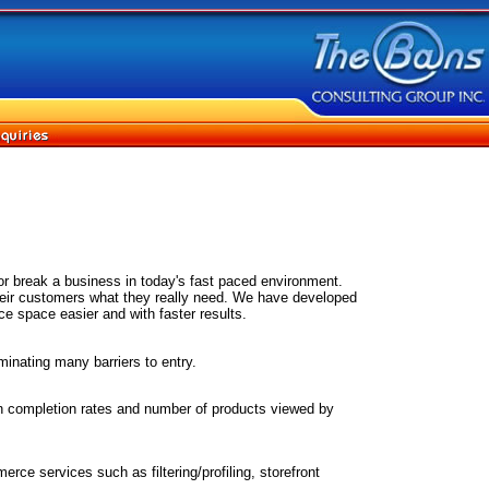
r break a business in today's fast paced environment.
their customers what they really need. We have developed
e space easier and with faster results.
nating many barriers to entry.
on completion rates and number of products viewed by
ce services such as filtering/profiling, storefront