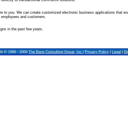
 to you. We can create customized electronic business applications that e
of employees and customers.
gns in the past few years.
ht © 1996 - 2006
The Bans Consulting Group, Inc.
|
Privacy Policy
|
Legal
|
Di