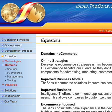
Domains
>
eCommerce
Online Strategies
+
Technologies
Developing e-commerce strategies is has become 
+
Domains
Our experience benefits our clients so they don'
-
Security
components for advertising, marketing, customer 
-
eCommerce
-
Management
Improved Business Models
-
Testing
TheBans e-commerce solutions improve business m
+
Industries
Improved Business
Intelligence TheBans e-commerce applications em
users. This allows companies to customize their 
E-commerce Focused
TheBans consultants have experience in the devel
builders, and Internet payment processing all tie