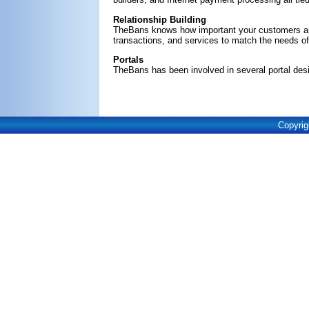
Relationship Building
TheBans knows how important your customers are
transactions, and services to match the needs 
Portals
TheBans has been involved in several portal desi
Copyrig